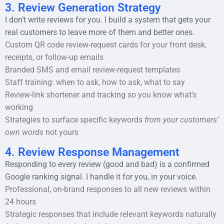
3. Review Generation Strategy
I don’t write reviews for you. I build a system that gets your
real customers to leave more of them and better ones.
Custom QR code review-request cards for your front desk,
receipts, or follow-up emails
Branded SMS and email review-request templates
Staff training: when to ask, how to ask, what to say
Review-link shortener and tracking so you know what’s
working
Strategies to surface specific keywords
from your customers’
own words
not yours
4. Review Response Management
Responding to every review (good and bad) is a confirmed
Google ranking signal. I handle it for you, in your voice.
Professional, on-brand responses to all new reviews within
24 hours
Strategic responses that include relevant keywords naturally