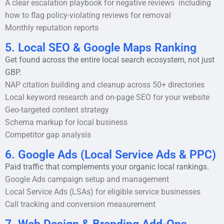
A clear escalation playbook for negative reviews including
how to flag policy-violating reviews for removal
Monthly reputation reports
5. Local SEO & Google Maps Ranking
Get found across the entire local search ecosystem, not just
GBP.
NAP citation building and cleanup across 50+ directories
Local keyword research and on-page SEO for your website
Geo-targeted content strategy
Schema markup for local business
Competitor gap analysis
6. Google Ads (Local Service Ads & PPC)
Paid traffic that complements your organic local rankings.
Google Ads campaign setup and management
Local Service Ads (LSAs) for eligible service businesses
Call tracking and conversion measurement