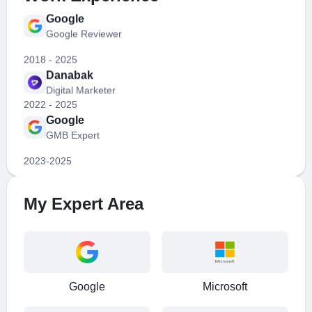
Google Reviewer
2018 - 2025
Danabak
Digital Marketer
2022 - 2025
Google
GMB Expert
2023-2025
Google
PPC Expert
2020 - 2025
My Expert Area
Google
SEO Expert
2024-2025
Google
Google Reviewer
Google
Microsoft
2018 - 2025