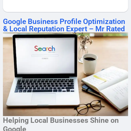
Google Business Profile Optimization
& Local Reputation Expert – Mr Rated
Helping Local Businesses Shine on
Google