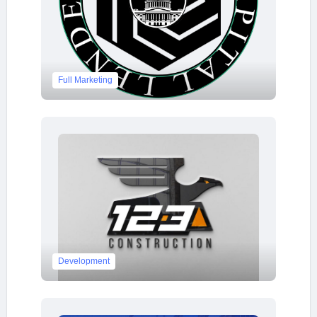
Full Marketing
Development