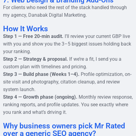
7. Web Design & Branding Add-Ons
For clients who need the rest of the stack handled through
my agency, Danabak Digital Marketing.
How It Works
Step 1 — Free 20-min audit.
I’ll review your current GBP live
with you and show you the 3–5 biggest issues holding back
your ranking.
Step 2 — Strategy & proposal.
If we’re a fit, I send you a
custom plan with timelines and pricing.
Step 3 — Build phase (Weeks 1–4).
Profile optimization, on-
site visit and photography, citation cleanup, and review
system launch.
Step 4 — Growth phase (ongoing).
Monthly review response,
ranking reports, and profile updates. You see exactly where
you rank and what’s driving it.
Why business owners pick Mr Rated
over a generic SEO agency?