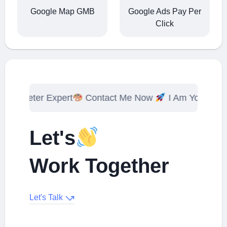
Google Map GMB
Google Ads Pay Per
Click
 Expert
Contact Me Now
I Am Your Digital Markete
Let's
Work Together
Let's Talk