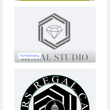
Full Marketing