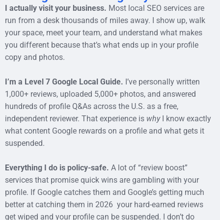
I actually visit your business.
Most local SEO services are
run from a desk thousands of miles away. I show up, walk
your space, meet your team, and understand what makes
you different because that’s what ends up in your profile
copy and photos.
I’m a Level 7 Google Local Guide.
I’ve personally written
1,000+ reviews, uploaded 5,000+ photos, and answered
hundreds of profile Q&As across the U.S. as a free,
independent reviewer. That experience is
why
I know exactly
what content Google rewards on a profile and what gets it
suspended.
Everything I do is policy-safe.
A lot of “review boost”
services that promise quick wins are gambling with your
profile. If Google catches them and Google’s getting much
better at catching them in 2026 your hard-earned reviews
get wiped and your profile can be suspended. I don’t do