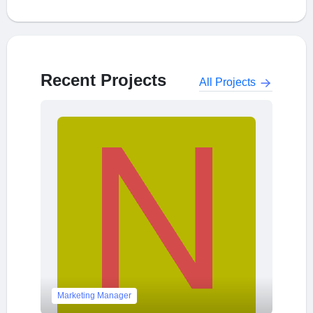
Recent Projects
All Projects
Marketing Manager