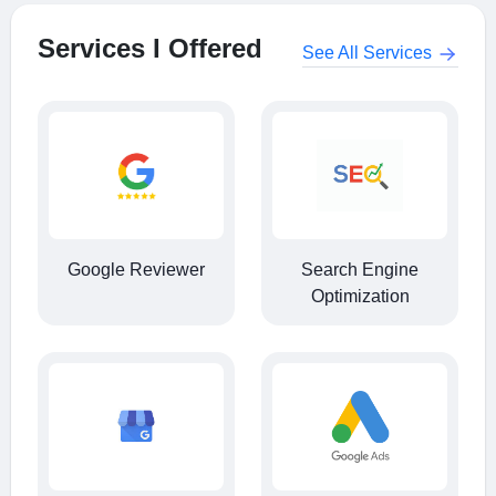
Services I Offered
See All Services
Google Reviewer
Search Engine
Optimization