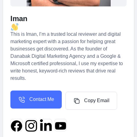
Iman
This is Iman, I’m a trusted local reviewer and digital
marketing expert with a passion for helping great
businesses get discovered. As the founder of
Danabak Digital Marketing Agency and a Google &
Microsoft certified professional, I use my expertise to
write honest, keyword-rich reviews that drive real
results.
Contact Me
Copy Email