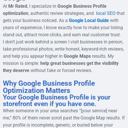
At
Mr Rated
, I specialize in
Google Business Profile
optimization
, authentic review strategies, and
local SEO
that
gets your business noticed. As a
Google Local Guide
with
years of experience, I know exactly how to make your listing
stand out, attract more clicks, and earn real customer trust.
I don’t just work behind a screen I visit businesses in person,
take professional photos, write honest, keyword-rich reviews,
and help you appear higher in
Google Maps
results. My
mission is simple:
help great businesses get the visibility
they deserve
without fake or forced reviews.
Why Google Business Profile
Optimization Matters
Your Google Business Profile is your
storefront even if you have one.
When someone in your area searches “[your service] near
me,” 80% of them never scroll past the Google Map results. If
your profile is incomplete, generic, or buried below your