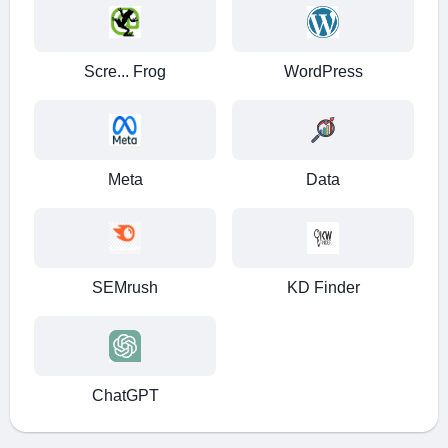
Danabak
Digital Marketer
Scre... Frog
WordPress
Meta
Data
SEMrush
KD Finder
ChatGPT