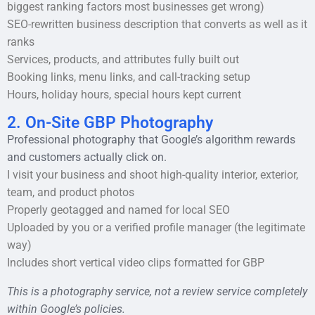
biggest ranking factors most businesses get wrong)
SEO-rewritten business description that converts as well as it
ranks
Services, products, and attributes fully built out
Booking links, menu links, and call-tracking setup
Hours, holiday hours, special hours kept current
2. On-Site GBP Photography
Professional photography that Google’s algorithm rewards
and customers actually click on.
I visit your business and shoot high-quality interior, exterior,
team, and product photos
Properly geotagged and named for local SEO
Uploaded by you or a verified profile manager (the legitimate
way)
Includes short vertical video clips formatted for GBP
This is a photography service, not a review service completely
within Google’s policies.