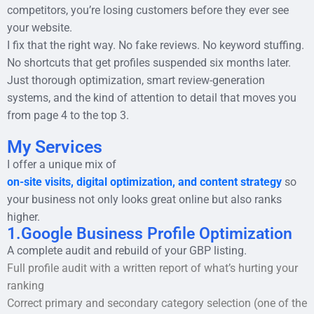
competitors, you’re losing customers before they ever see
your website.
I fix that the right way. No fake reviews. No keyword stuffing.
No shortcuts that get profiles suspended six months later.
Just thorough optimization, smart review-generation
systems, and the kind of attention to detail that moves you
from page 4 to the top 3.
My Services
I offer a unique mix of
on-site visits, digital optimization, and content strategy
so
your business not only looks great online but also ranks
higher.
1.Google Business Profile Optimization
A complete audit and rebuild of your GBP listing.
Full profile audit with a written report of what’s hurting your
ranking
Correct primary and secondary category selection (one of the