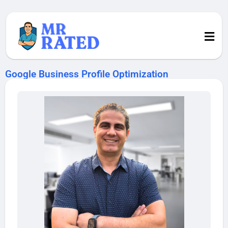
Google Business Profile Optimization