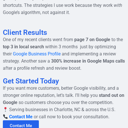
shortcuts. The strategies I use work because they work
with
Google’s algorithm, not against it.
Client Results
One of my recent clients went from
page 7 on Google
to the
top 3 in local search
within 3 months just by optimizing
their
Google Business Profile
and implementing a review
strategy. Another saw a
300% increase in Google Maps calls
after a profile refresh and review boost.
Get Started Today
If you want more customers, better Google visibility, and a
stronger online reputation, let’s talk. I’ll help you
stand out on
Google
so customers choose you over the competition.
Serving businesses in Charlotte, NC & across the U.S.
Contact Me
or call now to book your consultation.
Contact Me